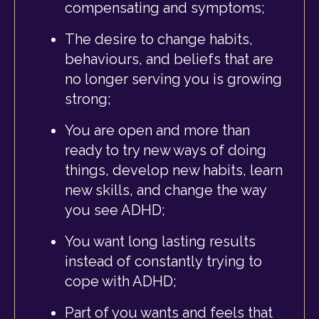
compensating and symptoms;
The desire to change habits,
behaviours, and beliefs that are
no longer serving you is growing
strong;
You are open and more than
ready to try new ways of doing
things, develop new habits, learn
new skills, and change the way
you see ADHD;
You want long lasting results
instead of constantly trying to
cope with ADHD;
Part of you wants and feels that