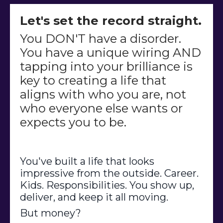
Let's set the record straight.
You DON'T have a disorder.
You have a unique wiring AND
tapping into your brilliance is
key to creating a life that
aligns with who you are, not
who everyone else wants or
expects you to be.
You've built a life that looks
impressive from the outside. Career.
Kids. Responsibilities. You show up,
deliver, and keep it all moving.
But money?