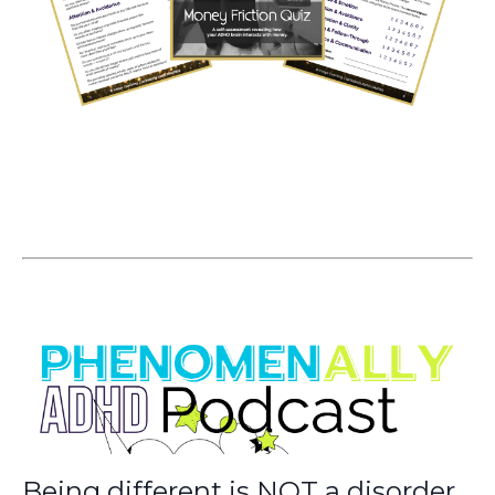
Being different is NOT a disorder.