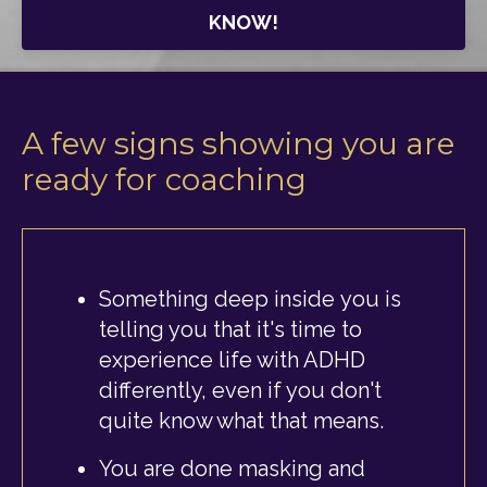
KNOW!
A few signs showing you are
ready for coaching
Something deep inside you is
telling you that it's time to
experience life with ADHD
differently, even if you don't
quite know what that means.
You are done masking and