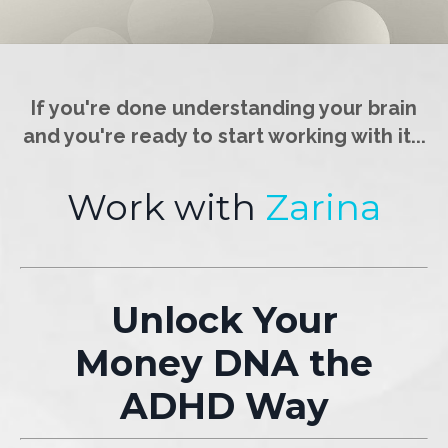
If you're done understanding your brain
and you're ready to start working with it...
Work with
Zarina
Unlock Your
Money DNA the
ADHD Way