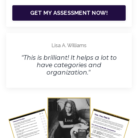
GET MY ASSESSMENT NOW!
Lisa A. Williams
"This is brilliant! It helps a lot to
have categories and
organization."