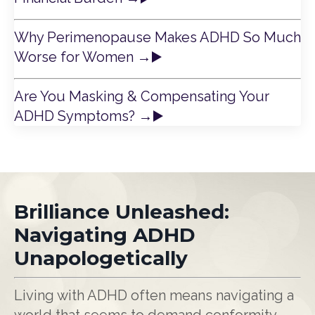
Why Perimenopause Makes ADHD So Much
Worse for Women
→
▶️
Are You Masking & Compensating Your
ADHD Symptoms?
→
▶️
Brilliance Unleashed:
Navigating ADHD
Unapologetically
Living with ADHD often means navigating a
world that seems to demand conformity,