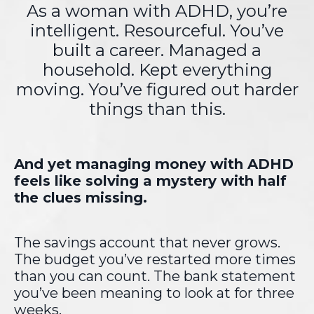
As a woman with ADHD,
you’re
intelligent. Resourceful.
You’ve
built a career. Managed a
household. Kept everything
moving.
You’ve figured out harder
things than this.
And yet managing money with ADHD
feels like solving a mystery with half
the clues missing.
The savings account that never grows.
The budget you’ve restarted more times
than you can count. The bank statement
you’ve been meaning to look at for three
weeks.