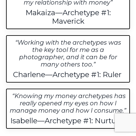
my relationship with money
Makaiza—Archetype #1:
Maverick
Working with the archetypes was
the key tool for me as a
photographer, and it can be for
many others too.
Charlene—Archetype #1: Ruler
Knowing my money archetypes has
really opened my eyes on how I
manage money and how I consume.
Isabelle—Archetype #1: Nurturer