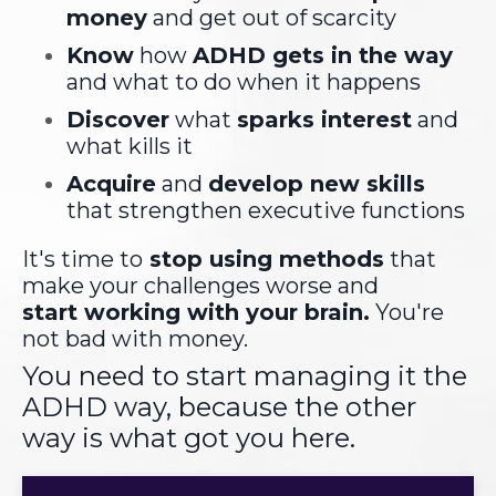
money
and get out of scarcity
Know
how
ADHD gets in the way
and what to do when it happens
Discover
what
sparks interest
and
what kills it
Acquire
and
develop new skills
that strengthen executive functions
It's time to
stop using methods
that
make your challenges worse and
start working with your brain.
You're
not bad with money.
You need to start managing it the
ADHD way, because the other
way is what got you here.