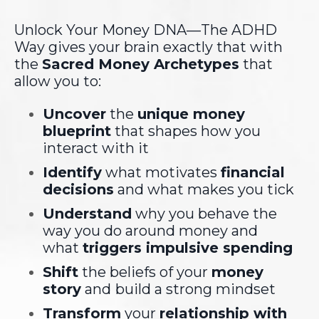
Unlock Your Money DNA—The ADHD
Way gives your brain exactly that with
the
Sacred Money Archetypes
that
allow you to:
Uncover
the
unique money
blueprint
that shapes how you
interact with it
Identify
what motivates
financial
decisions
and what makes you tick
Understand
why you behave the
way you do around money and
what
triggers impulsive spending
Shift
the beliefs of your
money
story
and
build a strong mindset
Transform
your
relationship with