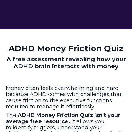
ADHD Money Friction Quiz
A free assessment revealing how your
ADHD brain interacts with money
Money often feels overwhelming and hard
because ADHD comes with challenges that
cause friction to the executive functions
required to manage it effortlessly
.
The
ADHD Money Friction Quiz isn't your
average free resource.
It allows
you
to
identify triggers, understand your