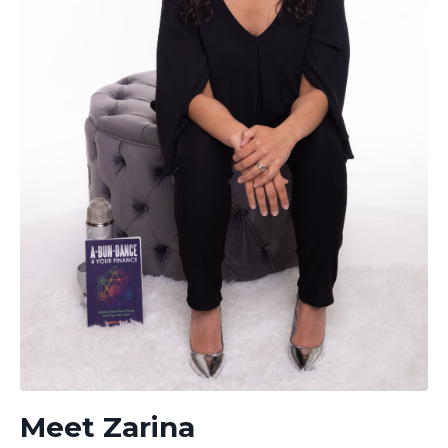
Meet Zarina