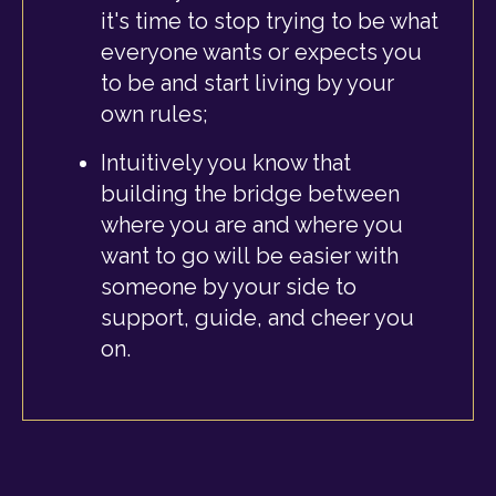
it's time to stop trying to be what
everyone wants or expects you
to be and start living by your
own rules;
Intuitively you know that
building the bridge between
where you are and where you
want to go will be easier with
someone by your side to
support, guide, and cheer you
on.