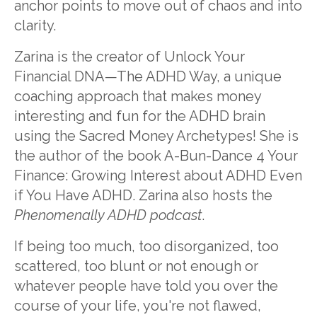
anchor points to move out of chaos and into
clarity.
Zarina is the creator of Unlock Your
Financial DNA—The ADHD Way, a unique
coaching approach that makes money
interesting and fun for the ADHD brain
using the Sacred Money Archetypes! She is
the author of the book A-Bun-Dance 4 Your
Finance: Growing Interest about ADHD Even
if You Have ADHD. Zarina also hosts the
Phenomenally ADHD podcast
.
If being too much, too disorganized, too
scattered, too blunt or not enough or
whatever people have told you over the
course of your life, you're not flawed,