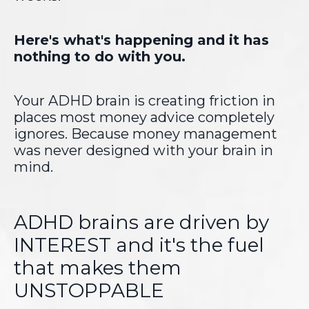
Here's what's happening and it has
nothing to do with you.
Your ADHD brain is creating friction in
places most money advice completely
ignores. Because money management
was never designed with your brain in
mind.
ADHD brains are driven by
INTEREST and it's the fuel
that makes them
UNSTOPPABLE