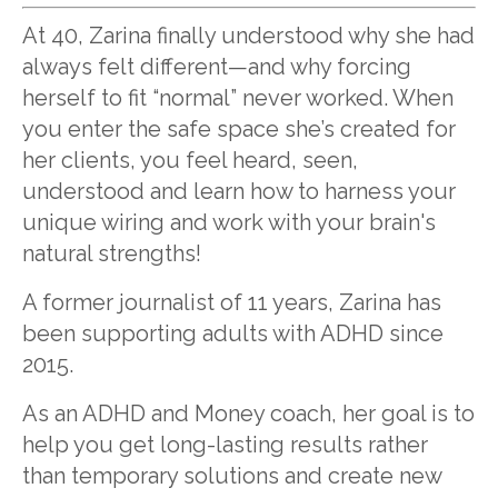
At 40, Zarina finally understood why she had
always felt different—and why forcing
herself to fit “normal” never worked. When
you enter the safe space she’s created for
her clients, you feel heard, seen,
understood and learn how to harness your
unique wiring and work with your brain's
natural strengths!
A former journalist of 11 years, Zarina has
been supporting adults with ADHD since
2015.
As an ADHD and Money coach, her goal is to
help you get long-lasting results rather
than temporary solutions and create new