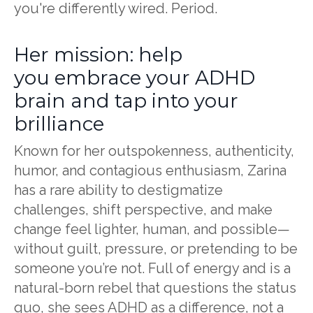
you're differently wired. Period.
Her mission: help
you embrace your ADHD
brain and tap into your
brilliance
Known for her outspokenness, authenticity,
humor, and contagious enthusiasm, Zarina
has a rare ability to destigmatize
challenges, shift perspective, and make
change feel lighter, human, and possible—
without guilt, pressure, or pretending to be
someone you’re not. Full of energy and is a
natural-born rebel that questions the status
quo, she sees ADHD as a difference, not a