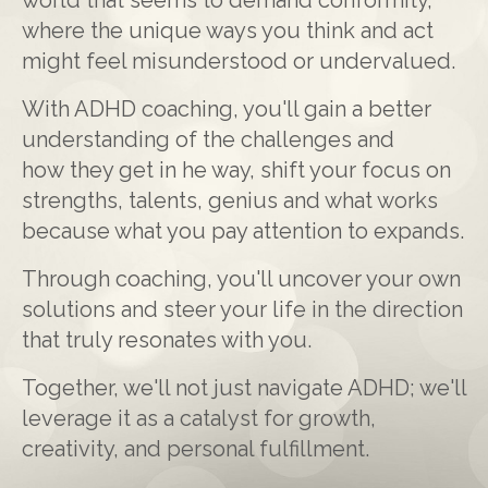
where the unique ways you think and act
might feel misunderstood or undervalued.
With ADHD coaching, you'll gain a better
understanding of the challenges and
how they get in he way, shift your focus on
strengths, talents, genius and what works
because what you pay attention to expands.
Through coaching, you'll uncover your own
solutions and steer your life in the direction
that truly resonates with you.
Together, we'll not just navigate ADHD; we'll
leverage it as a catalyst for growth,
creativity, and personal fulfillment.