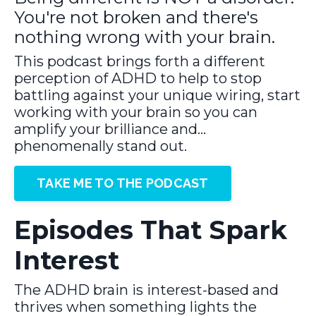
You're not broken and there's
nothing wrong with your brain.
This podcast brings forth a different
perception of ADHD to help to stop
battling against your unique wiring, start
working with your brain so you can
amplify your brilliance and…
phenomenally stand out.
TAKE ME TO THE PODCAST
Episodes That Spark
Interest
The ADHD brain is interest-based and
thrives when something lights the