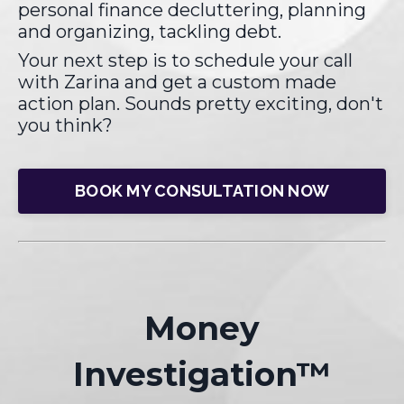
personal finance decluttering, planning
and organizing, tackling debt.
Your next step is to schedule your call
with Zarina and get a custom made
action plan. Sounds pretty exciting, don't
you think?
BOOK MY CONSULTATION NOW
Money
Investigation
™