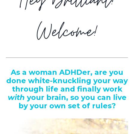
Hey Brilliant!
Welcome!
As a woman ADHDer,
are you
done white-knuckling your way
through life and finally work
with
your brain, so you can live
by your own set of rules?