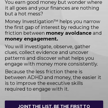
You earn good money but wonder where
it all goes and your finances are nothing
but a hot mess?
Money Investigation™ helps you narrow
the first gap of interest by reducing the
friction between
money avoidance
and
money engagement.
You will investigate, observe, gather
clues, collect evidence and uncover
patterns and discover what helps you
engage with money more consistently.
Because the less friction there is
between ADHD and money, the easier it
is to improve the executive skills
required to engage with it.
JOINT THE LIST. BE THE FIRST TO