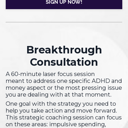
SIGN UP NOW!
Breakthrough
Consultation
A 60-minute laser focus session
meant to address one specific ADHD and
money aspect or the most pressing issue
you are dealing with at that moment.
One goal with the strategy you need to
help you take action and move forward.
This strategic coaching session can focus
on these areas: impulsive spending,