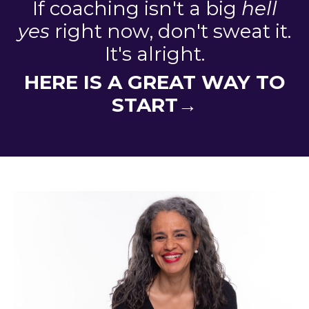
If coaching isn't a big
hell
yes
right now, don't sweat it.
It's alright.
HERE IS A GREAT WAY TO
START→