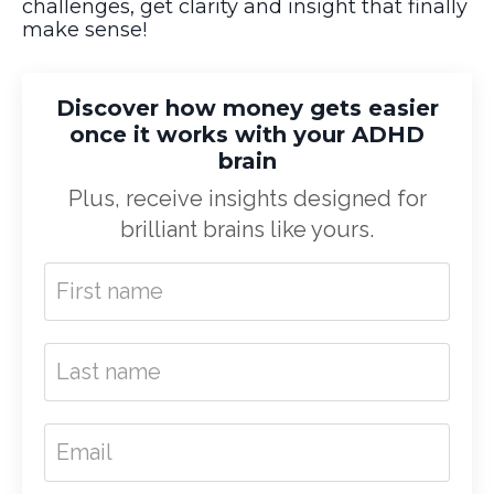
challenges, get clarity and insight that finally
make sense!
Discover how money gets easier
once it works with your ADHD
brain
Plus, receive insights designed for
brilliant brains like yours.