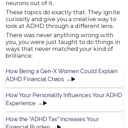
neurons out of it.
These topics do exactly that. They ignite
curiosity and give you a creative way to
look at ADHD through a different lens.
There was never anything wrong with
you, you were just taught to do things in
ways that never matched your kind of
brilliance.
How Being a Gen-X Women Could Explain
ADHD Financial Chaos
→
▶️
How Your Personality Influences Your ADHD
Experience
→
▶️
How the "ADHD Tax" Increases Your
Financial Burden
→
▶️