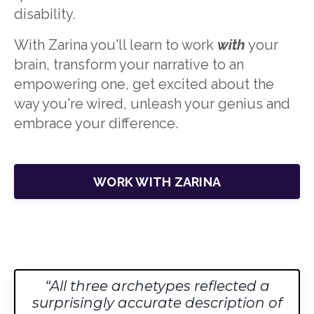
disability.
With Zarina you'll learn to w
ork
with
your
brain, transform your narrative to an
empowering one
, get excited about the
way you're wired, unleash your genius and
embrace your difference.
WORK WITH ZARINA
All three archetypes reflected a
surprisingly accurate description of