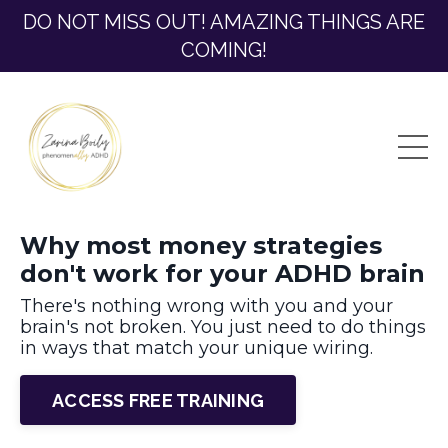
DO NOT MISS OUT! AMAZING THINGS ARE
COMING!
Why most money strategies
don't work for your ADHD brain
There's nothing wrong with you and your
brain's not broken. Y
ou just need to do things
in ways that match your unique wiring.
ACCESS FREE TRAINING