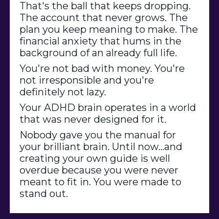
That's the ball that keeps dropping.
The account that never grows. The
plan you keep meaning to make. The
financial anxiety that hums in the
background of an already full life.
You're not bad with money. You're
not irresponsible and you're
definitely not lazy.
Your ADHD brain operates in a world
that was never designed for it.
Nobody gave you the manual for
your brilliant brain. Until now
...and
creating your own guide is well
overdue because you were never
meant to fit in. You were made to
stand out.